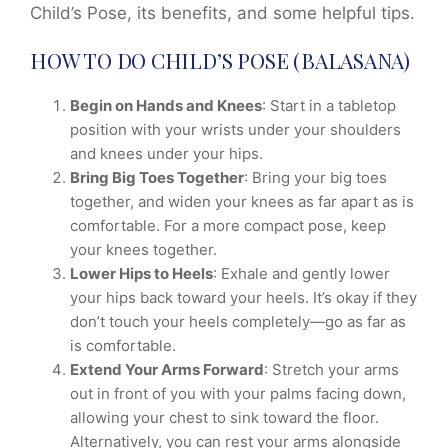
Child’s Pose, its benefits, and some helpful tips.
HOW TO DO CHILD’S POSE (BALASANA)
Begin on Hands and Knees
: Start in a tabletop
position with your wrists under your shoulders
and knees under your hips.
Bring Big Toes Together
: Bring your big toes
together, and widen your knees as far apart as is
comfortable. For a more compact pose, keep
your knees together.
Lower Hips to Heels
: Exhale and gently lower
your hips back toward your heels. It’s okay if they
don’t touch your heels completely—go as far as
is comfortable.
Extend Your Arms Forward
: Stretch your arms
out in front of you with your palms facing down,
allowing your chest to sink toward the floor.
Alternatively, you can rest your arms alongside