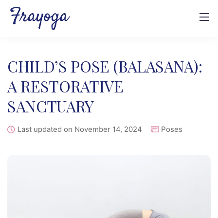
CHILD’S POSE (BALASANA):
A RESTORATIVE
SANCTUARY
Last updated on November 14, 2024
Poses