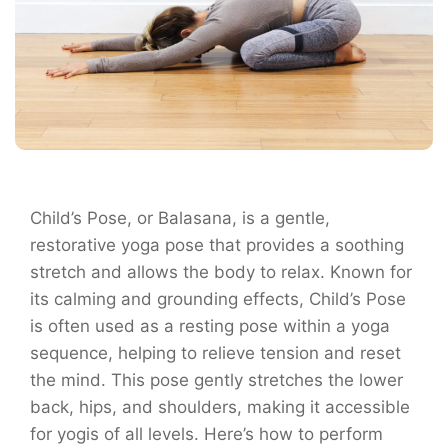
Child’s Pose, or Balasana, is a gentle,
restorative yoga pose that provides a soothing
stretch and allows the body to relax. Known for
its calming and grounding effects, Child’s Pose
is often used as a resting pose within a yoga
sequence, helping to relieve tension and reset
the mind. This pose gently stretches the lower
back, hips, and shoulders, making it accessible
for yogis of all levels. Here’s how to perform