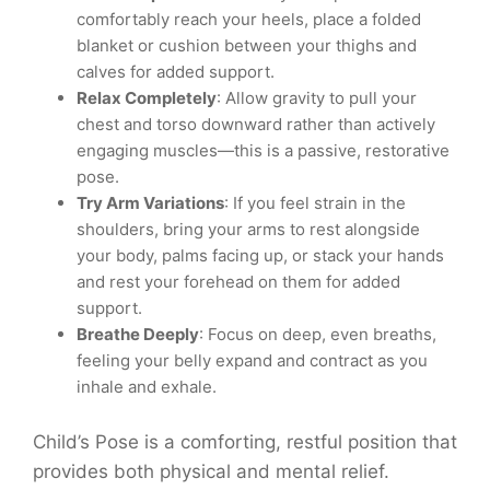
comfortably reach your heels, place a folded
blanket or cushion between your thighs and
calves for added support.
Relax Completely
: Allow gravity to pull your
chest and torso downward rather than actively
engaging muscles—this is a passive, restorative
pose.
Try Arm Variations
: If you feel strain in the
shoulders, bring your arms to rest alongside
your body, palms facing up, or stack your hands
and rest your forehead on them for added
support.
Breathe Deeply
: Focus on deep, even breaths,
feeling your belly expand and contract as you
inhale and exhale.
Child’s Pose is a comforting, restful position that
provides both physical and mental relief.