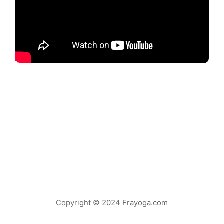
Copyright © 2024 Frayoga.com