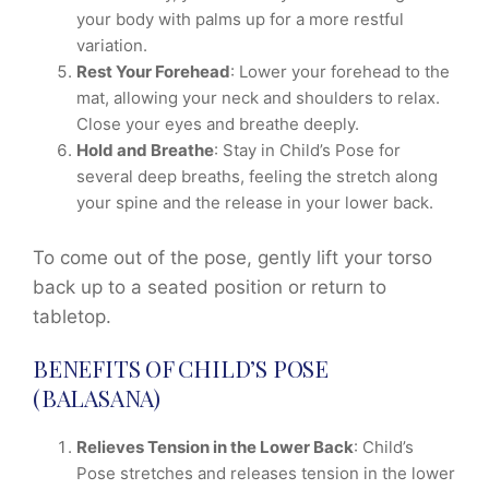
your body with palms up for a more restful
variation.
Rest Your Forehead
: Lower your forehead to the
mat, allowing your neck and shoulders to relax.
Close your eyes and breathe deeply.
Hold and Breathe
: Stay in Child’s Pose for
several deep breaths, feeling the stretch along
your spine and the release in your lower back.
To come out of the pose, gently lift your torso
back up to a seated position or return to
tabletop.
BENEFITS OF CHILD’S POSE
(BALASANA)
Relieves Tension in the Lower Back
: Child’s
Pose stretches and releases tension in the lower