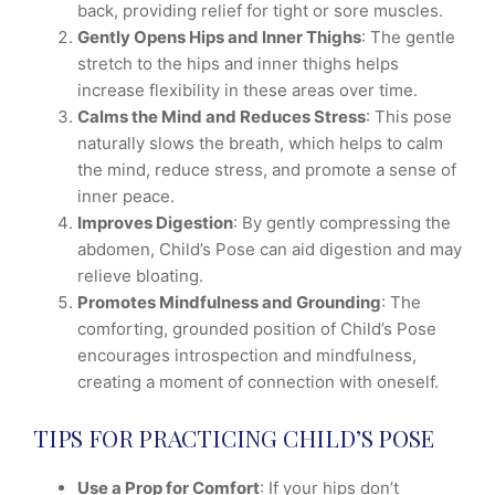
back, providing relief for tight or sore muscles.
Gently Opens Hips and Inner Thighs
: The gentle
stretch to the hips and inner thighs helps
increase flexibility in these areas over time.
Calms the Mind and Reduces Stress
: This pose
naturally slows the breath, which helps to calm
the mind, reduce stress, and promote a sense of
inner peace.
Improves Digestion
: By gently compressing the
abdomen, Child’s Pose can aid digestion and may
relieve bloating.
Promotes Mindfulness and Grounding
: The
comforting, grounded position of Child’s Pose
encourages introspection and mindfulness,
creating a moment of connection with oneself.
TIPS FOR PRACTICING CHILD’S POSE
Use a Prop for Comfort
: If your hips don’t