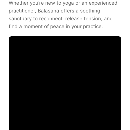
Whether you’re new to yoga or an experienced
practitioner, Balasana offers a soothing
sanctuary to reconnect, release tension, and
find a moment of peace in your practice.