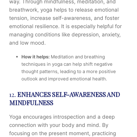
way. Through mindfulness, meditation, and
breathwork, yoga helps to release emotional
tension, increase self-awareness, and foster
emotional resilience. It is especially helpful for
managing conditions like depression, anxiety,
and low mood.
How it helps:
Meditation and breathing
techniques in yoga can help shift negative
thought patterns, leading to a more positive
outlook and improved emotional health.
12.
ENHANCES SELF-AWARENESS AND
MINDFULNESS
Yoga encourages introspection and a deep
connection with your body and mind. By
focusing on the present moment, practicing