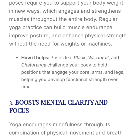
poses require you to support your body weight
in new ways, which engages and strengthens
muscles throughout the entire body. Regular
yoga practice can build muscle endurance,
improve posture, and enhance physical strength
without the need for weights or machines.
How it helps:
Poses like
Plank
,
Warrior III
, and
Chaturanga
challenge your body to hold
positions that engage your core, arms, and legs,
helping you develop functional strength over
time.
3.
BOOSTS MENTAL CLARITY AND
FOCUS
Yoga encourages mindfulness through its
combination of physical movement and breath