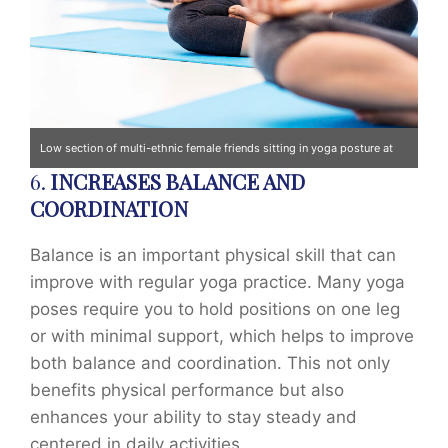
Low section of multi-ethnic female friends sitting in yoga posture at
6.
INCREASES BALANCE AND
gym. Horizontal shot.
COORDINATION
Balance is an important physical skill that can
improve with regular yoga practice. Many yoga
poses require you to hold positions on one leg
or with minimal support, which helps to improve
both balance and coordination. This not only
benefits physical performance but also
enhances your ability to stay steady and
centered in daily activities.