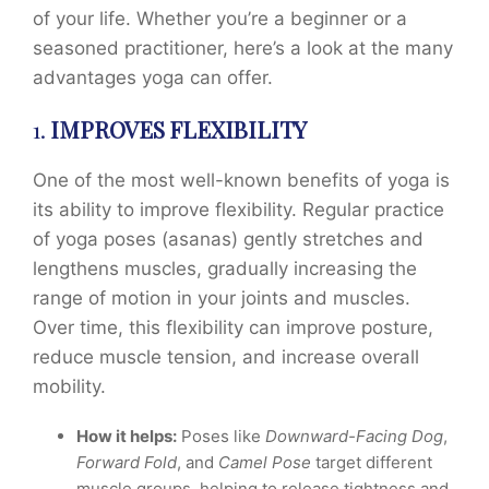
of your life. Whether you’re a beginner or a
seasoned practitioner, here’s a look at the many
advantages yoga can offer.
1.
IMPROVES FLEXIBILITY
One of the most well-known benefits of yoga is
its ability to improve flexibility. Regular practice
of yoga poses (asanas) gently stretches and
lengthens muscles, gradually increasing the
range of motion in your joints and muscles.
Over time, this flexibility can improve posture,
reduce muscle tension, and increase overall
mobility.
How it helps:
Poses like
Downward-Facing Dog
,
Forward Fold
, and
Camel Pose
target different
muscle groups, helping to release tightness and