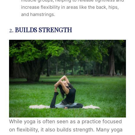
increase flexibility in areas like the back, hips,
and hamstrings.
2.
BUILDS STRENGTH
While yoga is often seen as a practice focused
on flexibility, it also builds strength. Many yoga