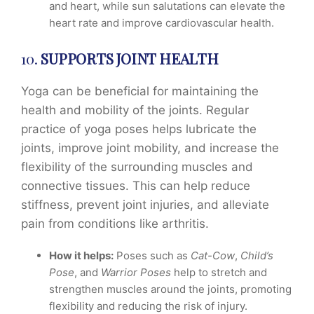
and heart, while sun salutations can elevate the
heart rate and improve cardiovascular health.
10.
SUPPORTS JOINT HEALTH
Yoga can be beneficial for maintaining the
health and mobility of the joints. Regular
practice of yoga poses helps lubricate the
joints, improve joint mobility, and increase the
flexibility of the surrounding muscles and
connective tissues. This can help reduce
stiffness, prevent joint injuries, and alleviate
pain from conditions like arthritis.
How it helps:
Poses such as
Cat-Cow
,
Child’s
Pose
, and
Warrior Poses
help to stretch and
strengthen muscles around the joints, promoting
flexibility and reducing the risk of injury.