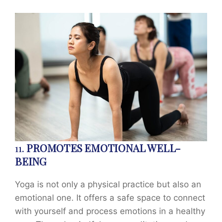
11.
PROMOTES EMOTIONAL WELL-
BEING
Yoga is not only a physical practice but also an
emotional one. It offers a safe space to connect
with yourself and process emotions in a healthy