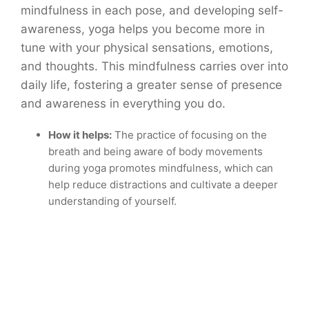
mindfulness in each pose, and developing self-
awareness, yoga helps you become more in
tune with your physical sensations, emotions,
and thoughts. This mindfulness carries over into
daily life, fostering a greater sense of presence
and awareness in everything you do.
How it helps:
The practice of focusing on the
breath and being aware of body movements
during yoga promotes mindfulness, which can
help reduce distractions and cultivate a deeper
understanding of yourself.