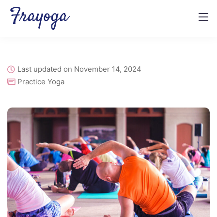
Last updated on November 14, 2024
Practice Yoga