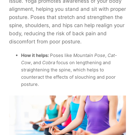
issue. Yoga promotes awareness of your body
alignment, helping you stand and sit with proper
posture. Poses that stretch and strengthen the
spine, shoulders, and hips can help realign your
body, reducing the risk of back pain and
discomfort from poor posture.
How it helps:
Poses like
Mountain Pose
,
Cat-
Cow
, and
Cobra
focus on lengthening and
straightening the spine, which helps to
counteract the effects of slouching and poor
posture.