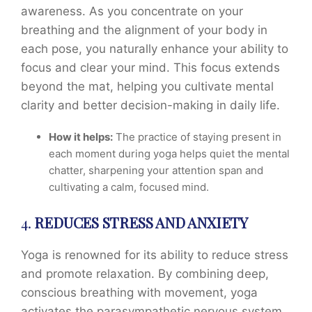
awareness. As you concentrate on your
breathing and the alignment of your body in
each pose, you naturally enhance your ability to
focus and clear your mind. This focus extends
beyond the mat, helping you cultivate mental
clarity and better decision-making in daily life.
How it helps:
The practice of staying present in
each moment during yoga helps quiet the mental
chatter, sharpening your attention span and
cultivating a calm, focused mind.
4.
REDUCES STRESS AND ANXIETY
Yoga is renowned for its ability to reduce stress
and promote relaxation. By combining deep,
conscious breathing with movement, yoga
activates the parasympathetic nervous system,