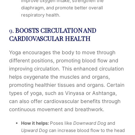
improve oxygen intake, strengthen the
diaphragm, and promote better overall
respiratory health.
9.
BOOSTS CIRCULATION AND
CARDIOVASCULAR HEALTH
Yoga encourages the body to move through
different positions, promoting blood flow and
improving circulation. This enhanced circulation
helps oxygenate the muscles and organs,
promoting healthier tissues and organs. Certain
types of yoga, such as Vinyasa or Ashtanga,
can also offer cardiovascular benefits through
continuous movement and breathwork.
How it helps:
Poses like
Downward Dog
and
Upward Dog
can increase blood flow to the head