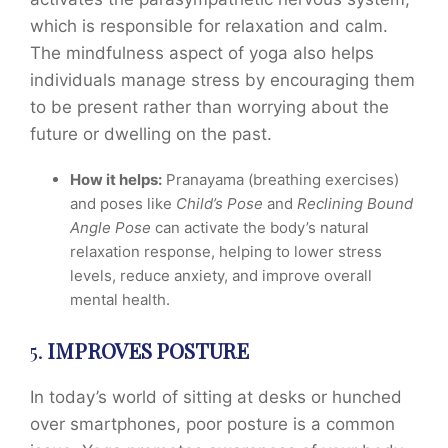
which is responsible for relaxation and calm.
The mindfulness aspect of yoga also helps
individuals manage stress by encouraging them
to be present rather than worrying about the
future or dwelling on the past.
How it helps:
Pranayama (breathing exercises)
and poses like
Child’s Pose
and
Reclining Bound
Angle Pose
can activate the body’s natural
relaxation response, helping to lower stress
levels, reduce anxiety, and improve overall
mental health.
5.
IMPROVES POSTURE
In today’s world of sitting at desks or hunched
over smartphones, poor posture is a common