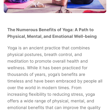
The Numerous Benefits of Yoga: A Path to
Physical, Mental, and Emotional Well-being
Yoga is an ancient practice that combines
physical postures, breath control, and
meditation to promote overall health and
wellness. While it has been practiced for
thousands of years, yoga’s benefits are
timeless and have been embraced by people all
over the world in modern times. From
increasing flexibility to reducing stress, yoga
offers a wide range of physical, mental, and
emotional benefits that can improve the quality