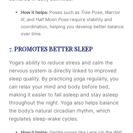
How it helps:
Poses such as
Tree Pose
,
Warrior
III
, and
Half Moon Pose
require stability and
coordination, helping you develop better balance
over time.
7.
PROMOTES BETTER SLEEP
Yoga’s ability to reduce stress and calm the
nervous system is directly linked to improved
sleep quality. By practicing yoga regularly, you
can relax your mind and body before bed,
making it easier to fall asleep and stay asleep
throughout the night. Yoga also helps balance
the body’s natural circadian rhythm, which
regulates sleep-wake cycles.
How it helps:
Gentle poses like
Legs Up the Wall