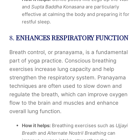
and
Supta Baddha Konasana
are particularly
effective at calming the body and preparing it for
restful sleep.
8.
ENHANCES RESPIRATORY FUNCTION
Breath control, or pranayama, is a fundamental
part of yoga practice. Conscious breathing
exercises increase lung capacity and help
strengthen the respiratory system. Pranayama
techniques are often used to slow down and
regulate the breath, which can improve oxygen
flow to the brain and muscles and enhance
overall lung function.
How it helps:
Breathing exercises such as
Ujjayi
Breath
and
Alternate Nostril Breathing
can